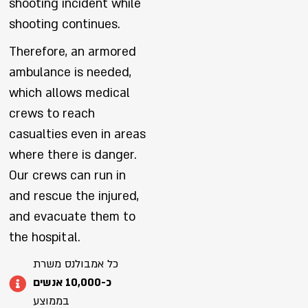
shooting incident while
shooting continues.
Therefore, an armored
ambulance is needed,
which allows medical
crews to reach
casualties even in areas
where there is danger.
Our crews can run in
and rescue the injured,
and evacuate them to
the hospital.
כל אמבולנס משרת
כ-10,000 אנשים
בממוצע