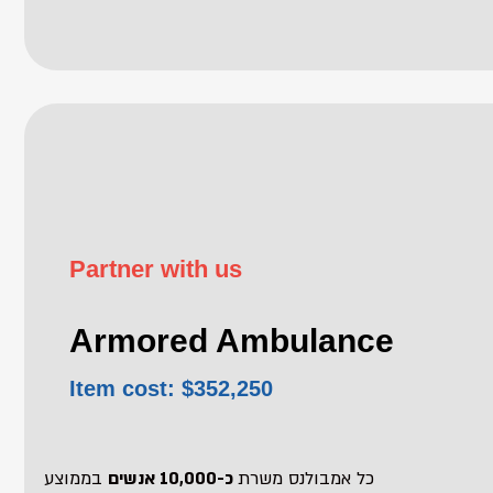
Partner with us
Armored Ambulance
Item cost: $352,250
בממוצע
כ-10,000 אנשים
כל אמבולנס משרת