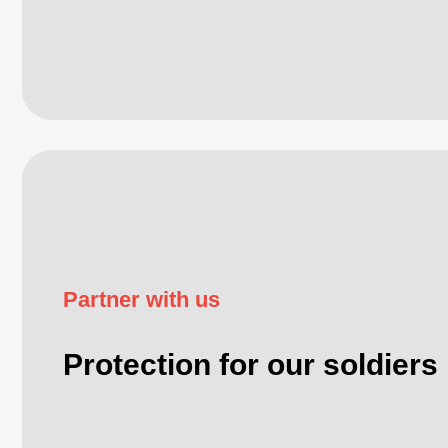
Partner with us
Protection for our soldiers