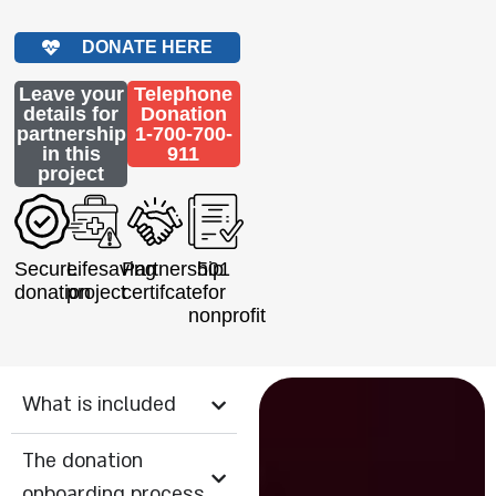
DONATE HERE
Leave your
Telephone
details for
Donation
partnership
1-700-700-
in this
911
project
Secure
Lifesaving
Partnership
501
donation
project
certifcate
for
nonprofit
What is included
The donation
onboarding process