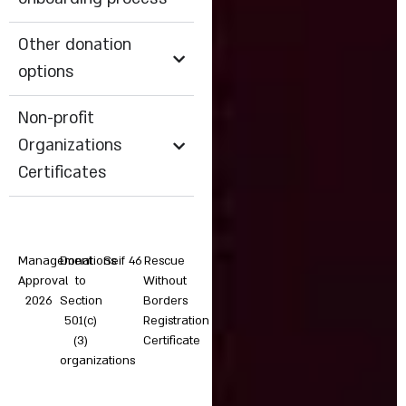
Other donation
options
Non-profit
Organizations
Certificates
Management
Donations
Seif 46
Rescue
Approval
to
Without
2026
Section
Borders
501(c)
Registration
(3)
Certificate
organizations