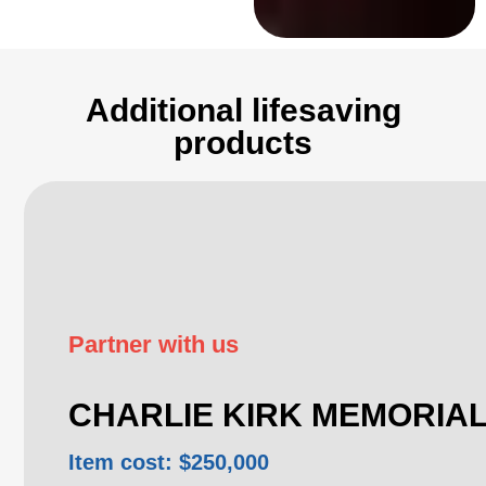
Additional lifesaving
products
Partner with us
CHARLIE KIRK MEMORIA
Item cost: $250,000