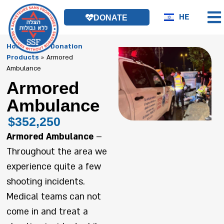
HE
DONATE
Homepage
»
Donation
Products
»
Armored
Ambulance
Armored
Ambulance
$352,250
Armored Ambulance
–
Throughout the area we
experience quite a few
shooting incidents.
Medical teams can not
come in and treat a