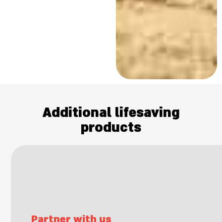
Additional lifesaving
products
Partner with us