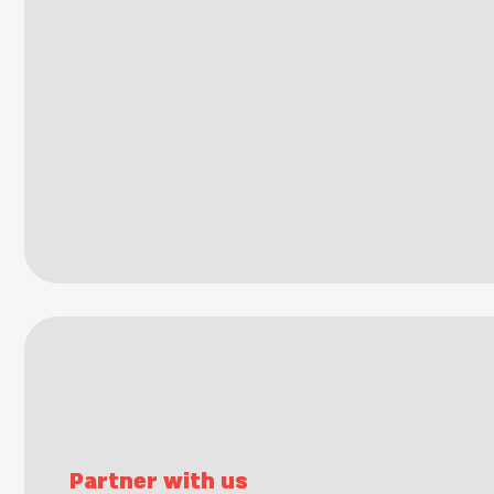
Partner with us