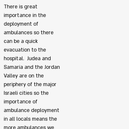
There is great
importance in the
deployment of
ambulances so there
can be a quick
evacuation to the
hospital. Judea and
Samaria and the Jordan
Valley are on the
periphery of the major
Israeli cities so the
importance of
ambulance deployment
in all locals means the
more ambulances we