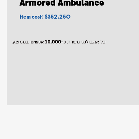
Armored Ambulance
Item cost: $352,250
בממוצע
כ-10,000 אנשים
כל אמבולנס משרת