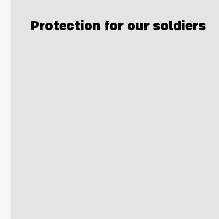
Protection for our soldiers