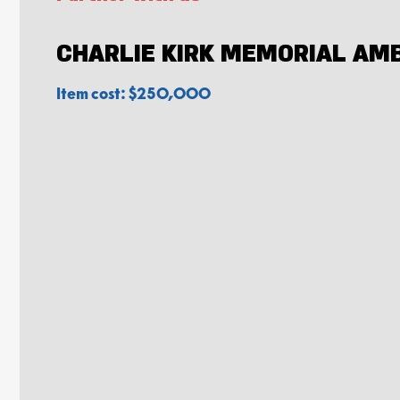
CHARLIE KIRK MEMORIAL AM
Item cost: $250,000