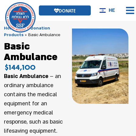
HE
DONATE
Homepage
»
Donation
Products
»
Basic Ambulance
Basic
Ambulance
$144,100
Basic Ambulance
– an
ordinary ambulance
contains the medical
equipment for an
emergency medical
response, such as basic
lifesaving equipment.