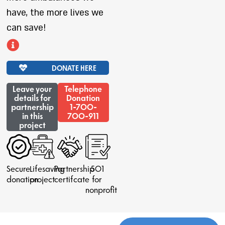
have, the more lives we
can save!
DONATE HERE
Leave your
Telephone
details for
Donation
partnership
1-700-
in this
700-911
project
Secure
Lifesaving
Partnership
501
donation
project
certifcate
for
nonprofit