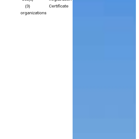
(3)
Certificate
organizations