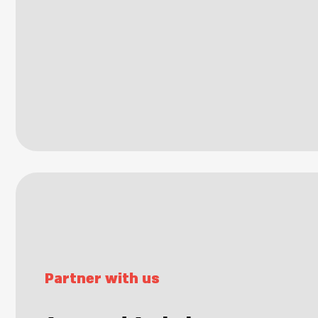
Partner with us