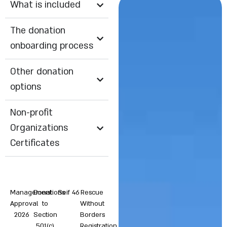
What is included
The donation
onboarding process
Other donation
options
Non-profit
Organizations
Certificates
Management
Donations
Seif 46
Rescue
Approval
to
Without
2026
Section
Borders
501(c)
Registration